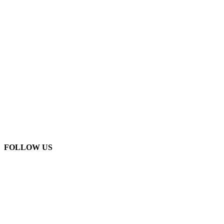
FOLLOW US