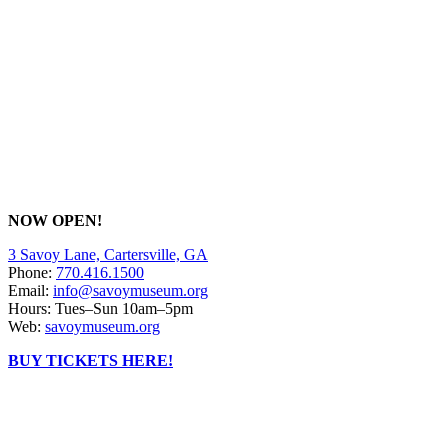
NOW OPEN!
3 Savoy Lane, Cartersville, GA
Phone:
770.416.1500
Email:
info@savoymuseum.org
Hours: Tues–Sun 10am–5pm
Web:
savoymuseum.org
BUY TICKETS HERE!