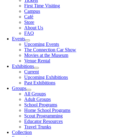
Tickets
First Time Visiting
Campus
Café
Store
About Us
FAQ
Events
Upcoming Events
The Connection Car Show
Movies at the Museum
Venue Rental
Exhibitions
Current
Upcoming Exhibitions
Past Exhibitions
Groups
All Groups
Adult Groups
School Programs
Home School Programs
Scout Programming
Educator Resources
Travel Trunks
Collection