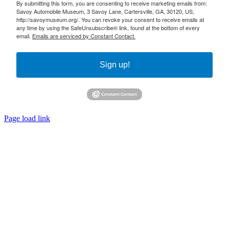
By submitting this form, you are consenting to receive marketing emails from:
Savoy Automobile Museum, 3 Savoy Lane, Cartersville, GA, 30120, US,
http://savoymuseum.org/. You can revoke your consent to receive emails at
any time by using the SafeUnsubscribe® link, found at the bottom of every
email.
Emails are serviced by Constant Contact.
Sign up!
Page load link
Go
to
Top