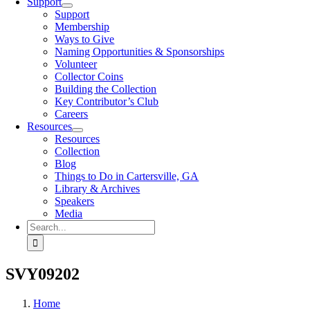
Support
Support
Membership
Ways to Give
Naming Opportunities & Sponsorships
Volunteer
Collector Coins
Building the Collection
Key Contributor’s Club
Careers
Resources
Resources
Collection
Blog
Things to Do in Cartersville, GA
Library & Archives
Speakers
Media
Search
for:
SVY09202
Home