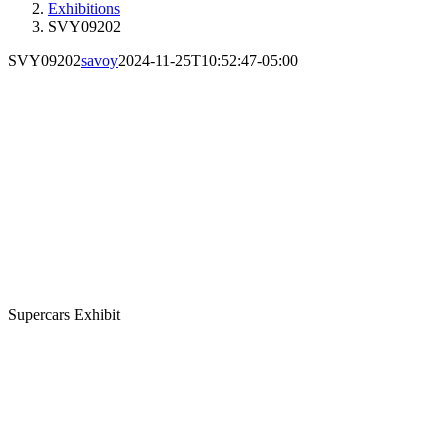
Exhibitions
SVY09202
SVY09202
savoy
2024-11-25T10:52:47-05:00
Supercars Exhibit