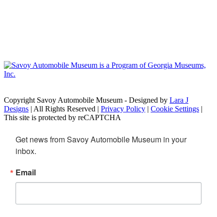
Copyright Savoy Automobile Museum - Designed by
Lara J
Designs
| All Rights Reserved |
Privacy Policy
|
Cookie Settings
|
This site is protected by reCAPTCHA
Get news from Savoy Automobile Museum in your 
inbox.
Email