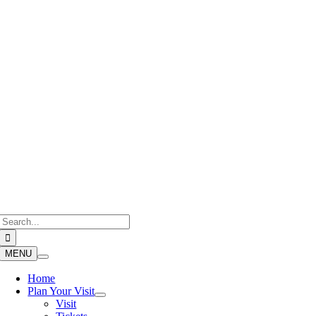
Skip
to
content
Search
for:
MENU
Home
Plan Your Visit
Visit