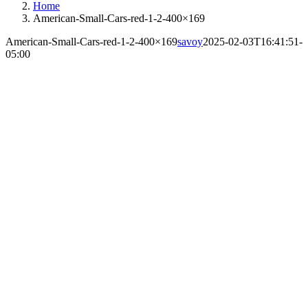
Home
American-Small-Cars-red-1-2-400×169
American-Small-Cars-red-1-2-400×169
savoy
2025-02-03T16:41:51-
05:00