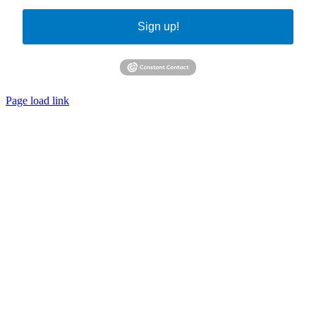
Sign up!
Page load link
Go
to
Top