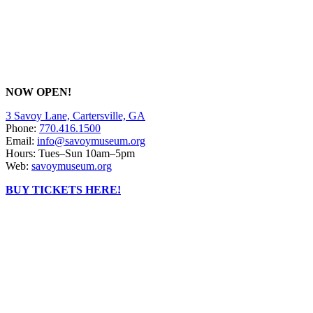
NOW OPEN!
3 Savoy Lane, Cartersville, GA
Phone:
770.416.1500
Email:
info@savoymuseum.org
Hours: Tues–Sun 10am–5pm
Web:
savoymuseum.org
BUY TICKETS HERE!