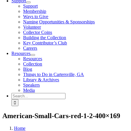
Support
Support
Membership
Ways to Give
Naming Opportunities & Sponsorships
Volunteer
Collector Coins
Building the Collection
Key Contributor’s Club
Careers
Resources
Resources
Collection
Blog
Things to Do in Cartersville, GA
Library & Archives
Speakers
Media
Search
for:
American-Small-Cars-red-1-2-400×169
Home