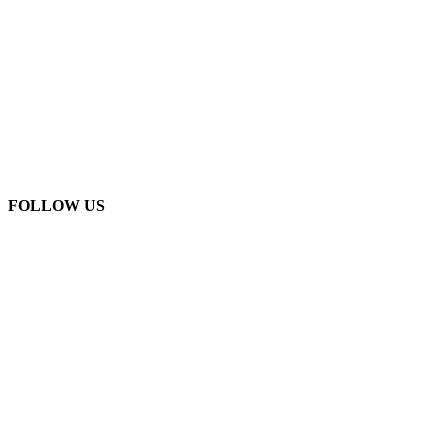
FOLLOW US