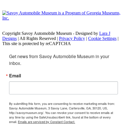
Copyright Savoy Automobile Museum - Designed by
Lara J
Designs
| All Rights Reserved |
Privacy Policy
|
Cookie Settings
|
This site is protected by reCAPTCHA
Get news from Savoy Automobile Museum in your 
inbox.
Email
By submitting this form, you are consenting to receive marketing emails from:
Savoy Automobile Museum, 3 Savoy Lane, Cartersville, GA, 30120, US,
http://savoymuseum.org/. You can revoke your consent to receive emails at
any time by using the SafeUnsubscribe® link, found at the bottom of every
email.
Emails are serviced by Constant Contact.