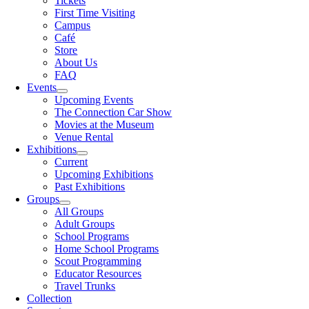
Tickets
First Time Visiting
Campus
Café
Store
About Us
FAQ
Events
Upcoming Events
The Connection Car Show
Movies at the Museum
Venue Rental
Exhibitions
Current
Upcoming Exhibitions
Past Exhibitions
Groups
All Groups
Adult Groups
School Programs
Home School Programs
Scout Programming
Educator Resources
Travel Trunks
Collection