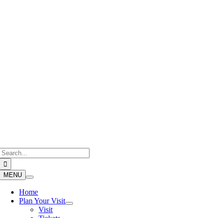
Skip
to
content
Search
for:
MENU
Home
Plan Your Visit
Visit