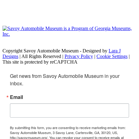
Copyright Savoy Automobile Museum - Designed by
Lara J
Designs
| All Rights Reserved |
Privacy Policy
|
Cookie Settings
|
This site is protected by reCAPTCHA
Get news from Savoy Automobile Museum in your 
inbox.
Email
By submitting this form, you are consenting to receive marketing emails from:
Savoy Automobile Museum, 3 Savoy Lane, Cartersville, GA, 30120, US,
http://savoymuseum.org/. You can revoke your consent to receive emails at