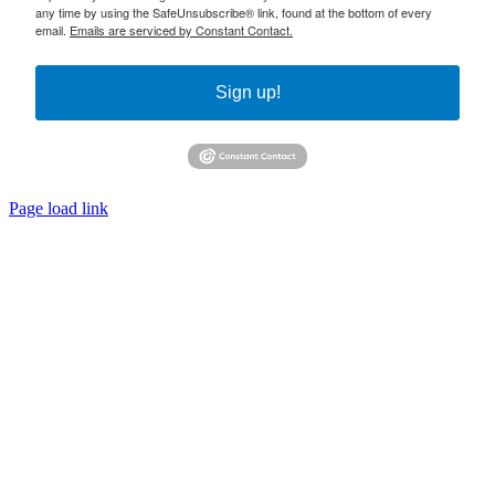
any time by using the SafeUnsubscribe® link, found at the bottom of every
email.
Emails are serviced by Constant Contact.
Sign up!
Page load link
Go
to
Top