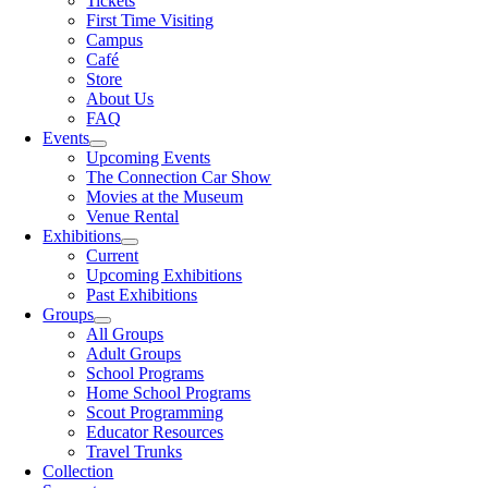
Tickets
First Time Visiting
Campus
Café
Store
About Us
FAQ
Events
Upcoming Events
The Connection Car Show
Movies at the Museum
Venue Rental
Exhibitions
Current
Upcoming Exhibitions
Past Exhibitions
Groups
All Groups
Adult Groups
School Programs
Home School Programs
Scout Programming
Educator Resources
Travel Trunks
Collection