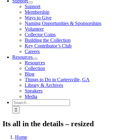
Support
Support
Membership
Ways to Give
Naming Opportunities & Sponsorships
Volunteer
Collector Coins
Building the Collection
Key Contributor’s Club
Careers
Resources
Resources
Collection
Blog
Things to Do in Cartersville, GA
Library & Archives
Speakers
Media
Search
for:
Its all in the details – resized
Home