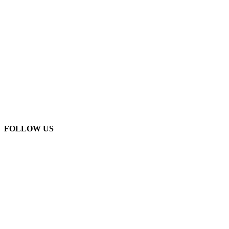
FOLLOW US