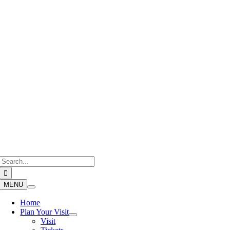
Skip
to
content
Search
for:
MENU
Home
Plan Your Visit
Visit