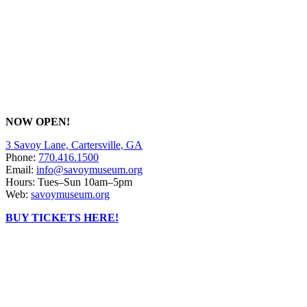
NOW OPEN!
3 Savoy Lane, Cartersville, GA
Phone:
770.416.1500
Email:
info@savoymuseum.org
Hours: Tues–Sun 10am–5pm
Web:
savoymuseum.org
BUY TICKETS HERE!