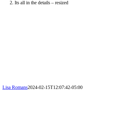
Its all in the details – resized
Lisa Romans
2024-02-15T12:07:42-05:00