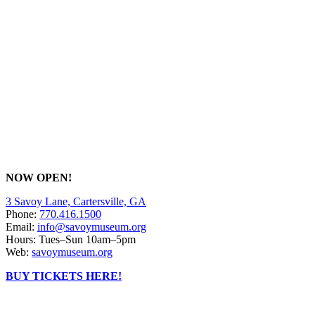
NOW OPEN!
3 Savoy Lane, Cartersville, GA
Phone:
770.416.1500
Email:
info@savoymuseum.org
Hours: Tues–Sun 10am–5pm
Web:
savoymuseum.org
BUY TICKETS HERE!