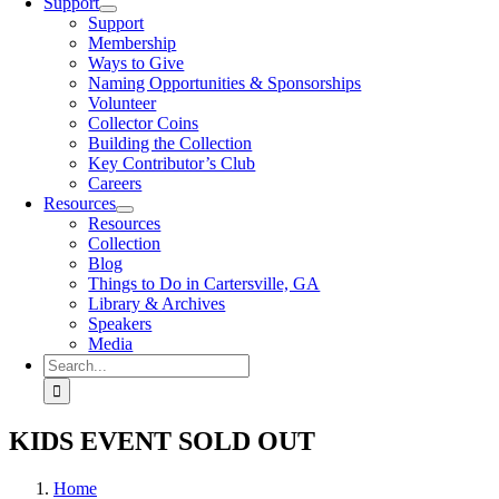
Support
Support
Membership
Ways to Give
Naming Opportunities & Sponsorships
Volunteer
Collector Coins
Building the Collection
Key Contributor’s Club
Careers
Resources
Resources
Collection
Blog
Things to Do in Cartersville, GA
Library & Archives
Speakers
Media
Search
for:
KIDS EVENT SOLD OUT
Home