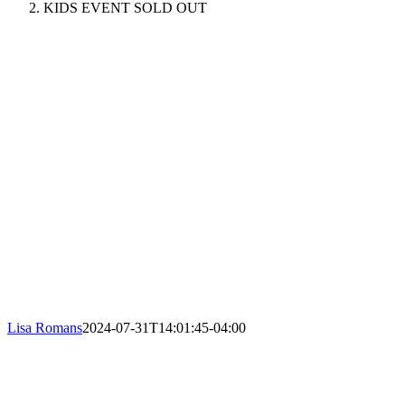
KIDS EVENT SOLD OUT
Lisa Romans
2024-07-31T14:01:45-04:00