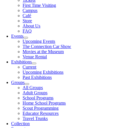
Tickets
First Time Visiting
Campus
Café
Store
About Us
FAQ
Events
Upcoming Events
The Connection Car Show
Movies at the Museum
Venue Rental
Exhibitions
Current
Upcoming Exhibitions
Past Exhibitions
Groups
All Groups
Adult Groups
School Programs
Home School Programs
Scout Programming
Educator Resources
Travel Trunks
Collection