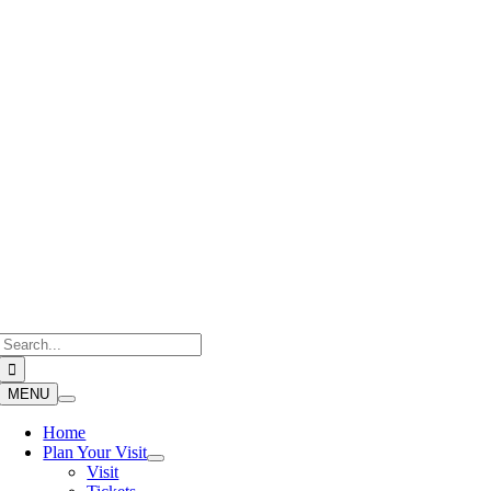
Skip
to
content
Search
for:
MENU
Home
Plan Your Visit
Visit