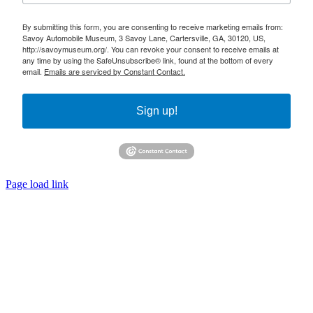
By submitting this form, you are consenting to receive marketing emails from:
Savoy Automobile Museum, 3 Savoy Lane, Cartersville, GA, 30120, US,
http://savoymuseum.org/. You can revoke your consent to receive emails at
any time by using the SafeUnsubscribe® link, found at the bottom of every
email.
Emails are serviced by Constant Contact.
Sign up!
Page load link
Go
to
Top