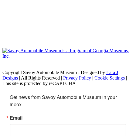
Copyright Savoy Automobile Museum - Designed by
Lara J
Designs
| All Rights Reserved |
Privacy Policy
|
Cookie Settings
|
This site is protected by reCAPTCHA
Get news from Savoy Automobile Museum in your 
inbox.
Email