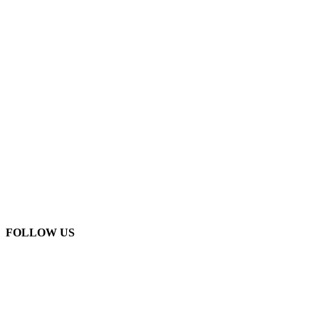
FOLLOW US