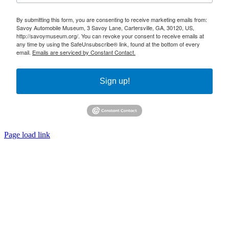
By submitting this form, you are consenting to receive marketing emails from:
Savoy Automobile Museum, 3 Savoy Lane, Cartersville, GA, 30120, US,
http://savoymuseum.org/. You can revoke your consent to receive emails at
any time by using the SafeUnsubscribe® link, found at the bottom of every
email.
Emails are serviced by Constant Contact.
Sign up!
Page load link
Go
to
Top