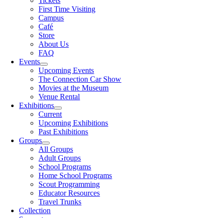
Tickets
First Time Visiting
Campus
Café
Store
About Us
FAQ
Events
Upcoming Events
The Connection Car Show
Movies at the Museum
Venue Rental
Exhibitions
Current
Upcoming Exhibitions
Past Exhibitions
Groups
All Groups
Adult Groups
School Programs
Home School Programs
Scout Programming
Educator Resources
Travel Trunks
Collection