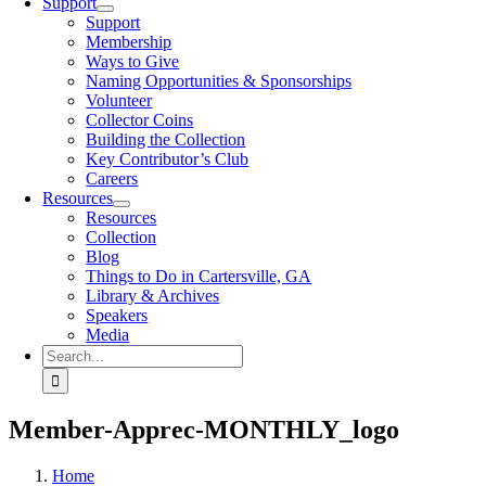
Support
Support
Membership
Ways to Give
Naming Opportunities & Sponsorships
Volunteer
Collector Coins
Building the Collection
Key Contributor’s Club
Careers
Resources
Resources
Collection
Blog
Things to Do in Cartersville, GA
Library & Archives
Speakers
Media
Search
for:
Member-Apprec-MONTHLY_logo
Home