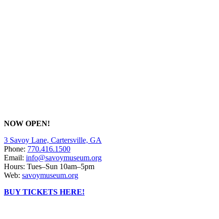
NOW OPEN!
3 Savoy Lane, Cartersville, GA
Phone:
770.416.1500
Email:
info@savoymuseum.org
Hours: Tues–Sun 10am–5pm
Web:
savoymuseum.org
BUY TICKETS HERE!