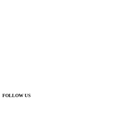
FOLLOW US