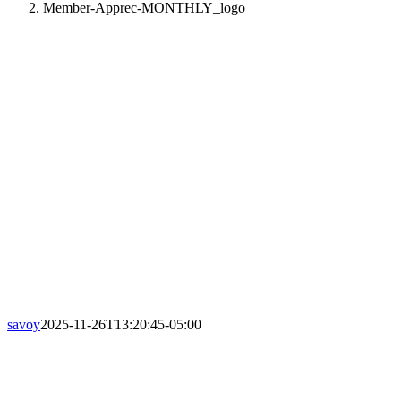
Member-Apprec-MONTHLY_logo
savoy
2025-11-26T13:20:45-05:00