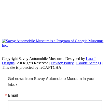
Copyright Savoy Automobile Museum - Designed by
Lara J
Designs
| All Rights Reserved |
Privacy Policy
|
Cookie Settings
|
This site is protected by reCAPTCHA
Get news from Savoy Automobile Museum in your 
inbox.
Email