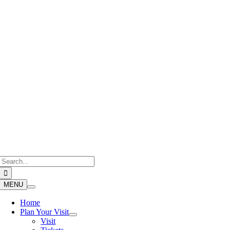
Skip
to
content
Search
for:
MENU
Home
Plan Your Visit
Visit