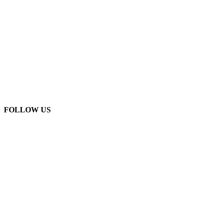
FOLLOW US