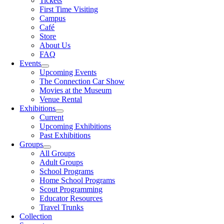
Tickets
First Time Visiting
Campus
Café
Store
About Us
FAQ
Events
Upcoming Events
The Connection Car Show
Movies at the Museum
Venue Rental
Exhibitions
Current
Upcoming Exhibitions
Past Exhibitions
Groups
All Groups
Adult Groups
School Programs
Home School Programs
Scout Programming
Educator Resources
Travel Trunks
Collection