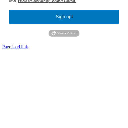
email.
Emails are serviced by Constant Contact.
Sign up!
Page load link
Go
to
Top