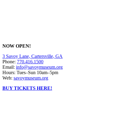
NOW OPEN!
3 Savoy Lane, Cartersville, GA
Phone:
770.416.1500
Email:
info@savoymuseum.org
Hours: Tues–Sun 10am–5pm
Web:
savoymuseum.org
BUY TICKETS HERE!