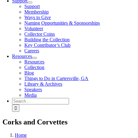
Support
Support
Membership
Ways to Give
Naming Opportunities & Sponsorships
Volunteer
Collector Coins
Building the Collection
Key Contributor’s Club
Careers
Resources
Resources
Collection
Blog
Things to Do in Cartersville, GA
Library & Archives
Speakers
Media
Search
for:
Corks and Corvettes
Home