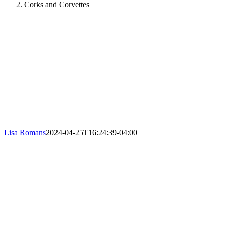
Corks and Corvettes
Lisa Romans
2024-04-25T16:24:39-04:00