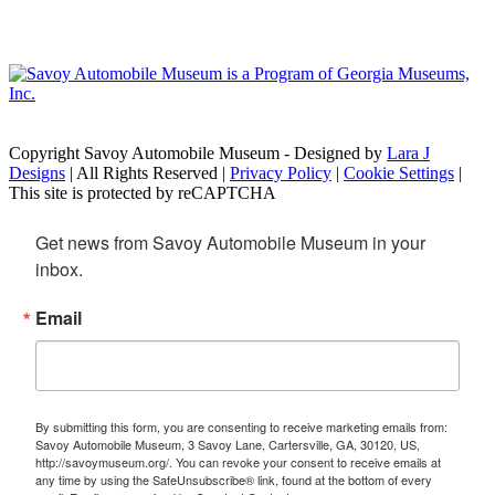
Copyright Savoy Automobile Museum - Designed by
Lara J
Designs
| All Rights Reserved |
Privacy Policy
|
Cookie Settings
|
This site is protected by reCAPTCHA
Get news from Savoy Automobile Museum in your 
inbox.
Email
By submitting this form, you are consenting to receive marketing emails from:
Savoy Automobile Museum, 3 Savoy Lane, Cartersville, GA, 30120, US,
http://savoymuseum.org/. You can revoke your consent to receive emails at
any time by using the SafeUnsubscribe® link, found at the bottom of every