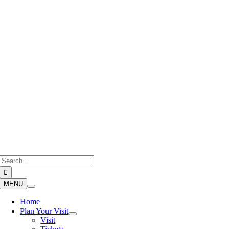
Skip
to
content
Search
for:
MENU
Home
Plan Your Visit
Visit