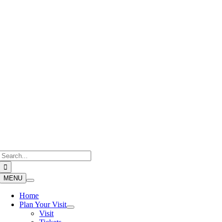
Skip
to
content
Search
for:
MENU
Home
Plan Your Visit
Visit