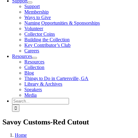
Support
Support
Membership
Ways to Give
Naming Opportunities & Sponsorships
Volunteer
Collector Coins
Building the Collection
Key Contributor’s Club
Careers
Resources
Resources
Collection
Blog
Things to Do in Cartersville, GA
Library & Archives
Speakers
Media
Search
for:
Savoy Customs-Red Cutout
Home