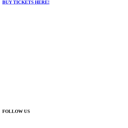
BUY TICKETS HERE!
FOLLOW US