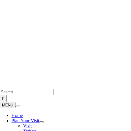
Skip
to
content
Search
for:
MENU
Home
Plan Your Visit
Visit