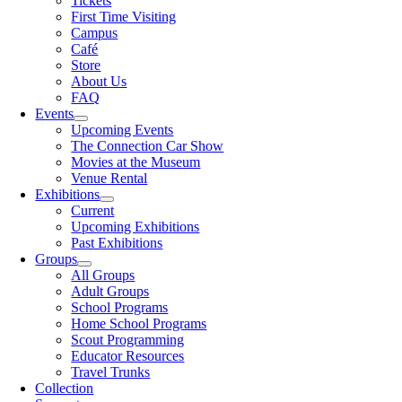
Tickets
First Time Visiting
Campus
Café
Store
About Us
FAQ
Events
Upcoming Events
The Connection Car Show
Movies at the Museum
Venue Rental
Exhibitions
Current
Upcoming Exhibitions
Past Exhibitions
Groups
All Groups
Adult Groups
School Programs
Home School Programs
Scout Programming
Educator Resources
Travel Trunks
Collection