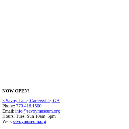
NOW OPEN!
3 Savoy Lane, Cartersville, GA
Phone:
770.416.1500
Email:
info@savoymuseum.org
Hours: Tues–Sun 10am–5pm
Web:
savoymuseum.org