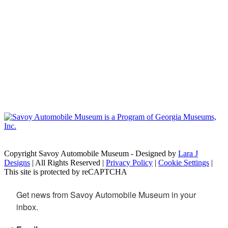
Copyright Savoy Automobile Museum - Designed by
Lara J
Designs
| All Rights Reserved |
Privacy Policy
|
Cookie Settings
|
This site is protected by reCAPTCHA
Get news from Savoy Automobile Museum in your 
inbox.