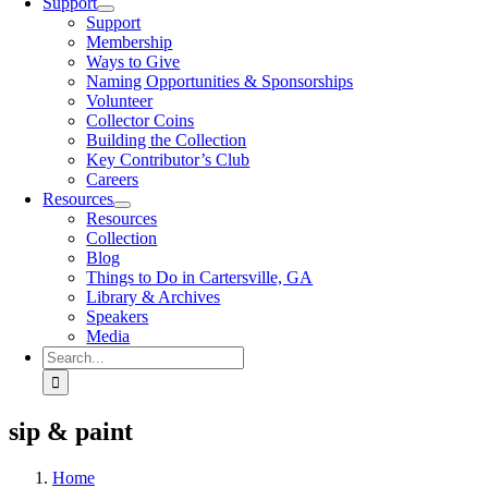
Support
Support
Membership
Ways to Give
Naming Opportunities & Sponsorships
Volunteer
Collector Coins
Building the Collection
Key Contributor’s Club
Careers
Resources
Resources
Collection
Blog
Things to Do in Cartersville, GA
Library & Archives
Speakers
Media
Search
for:
sip & paint
Home