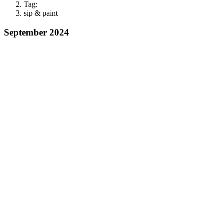
Tag:
sip & paint
September 2024