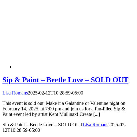
Sip & Paint – Beetle Love – SOLD OUT
Lisa Romans
2025-02-12T10:28:59-05:00
This event is sold out. Make it a Galantine or Valentine night on
February 14, 2025, at 7:00 pm and join us for a fun-filled Sip &
Paint event led by artist Kent Mullinax! Create [...]
Sip & Paint – Beetle Love – SOLD OUT
Lisa Romans
2025-02-
12T10:28:59-05:00