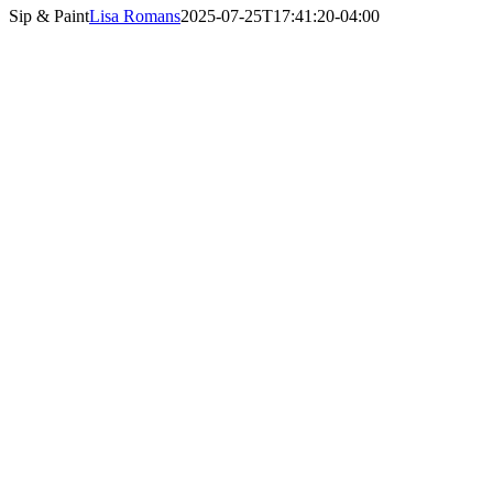
Sip & Paint
Lisa Romans
2025-07-25T17:41:20-04:00