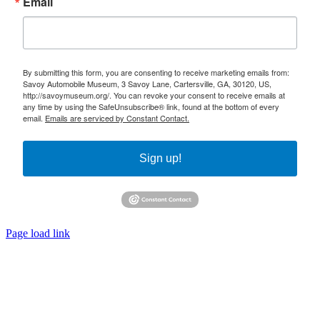
Email
By submitting this form, you are consenting to receive marketing emails from:
Savoy Automobile Museum, 3 Savoy Lane, Cartersville, GA, 30120, US,
http://savoymuseum.org/. You can revoke your consent to receive emails at
any time by using the SafeUnsubscribe® link, found at the bottom of every
email.
Emails are serviced by Constant Contact.
Sign up!
Page load link
Go
to
Top