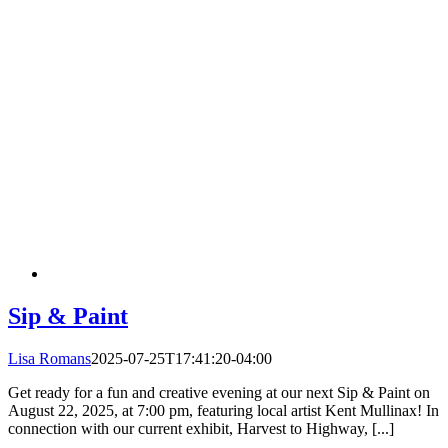
Sip & Paint
Lisa Romans
2025-07-25T17:41:20-04:00
Get ready for a fun and creative evening at our next Sip & Paint on
August 22, 2025, at 7:00 pm, featuring local artist Kent Mullinax! In
connection with our current exhibit, Harvest to Highway, [...]