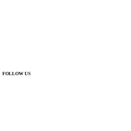
FOLLOW US