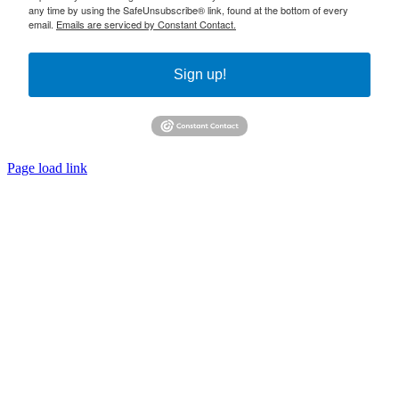
any time by using the SafeUnsubscribe® link, found at the bottom of every
email.
Emails are serviced by Constant Contact.
Sign up!
Page load link
Go
to
Top