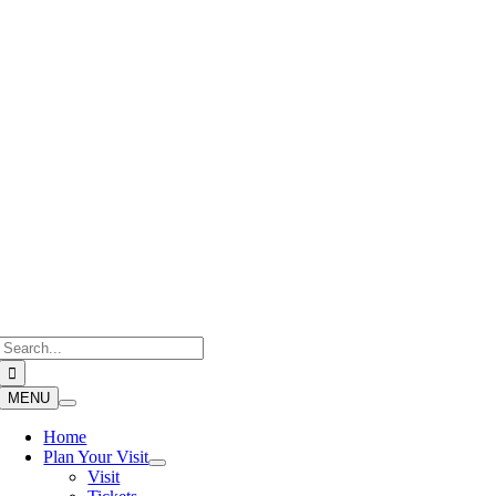
Skip
to
content
Search
for:
MENU
Home
Plan Your Visit
Visit