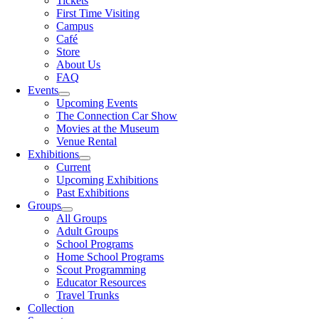
Tickets
First Time Visiting
Campus
Café
Store
About Us
FAQ
Events
Upcoming Events
The Connection Car Show
Movies at the Museum
Venue Rental
Exhibitions
Current
Upcoming Exhibitions
Past Exhibitions
Groups
All Groups
Adult Groups
School Programs
Home School Programs
Scout Programming
Educator Resources
Travel Trunks
Collection