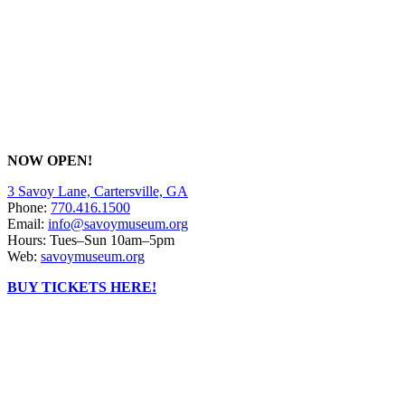
NOW OPEN!
3 Savoy Lane, Cartersville, GA
Phone:
770.416.1500
Email:
info@savoymuseum.org
Hours: Tues–Sun 10am–5pm
Web:
savoymuseum.org
BUY TICKETS HERE!