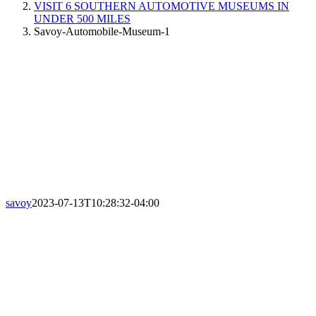
VISIT 6 SOUTHERN AUTOMOTIVE MUSEUMS IN
UNDER 500 MILES
Savoy-Automobile-Museum-1
savoy
2023-07-13T10:28:32-04:00