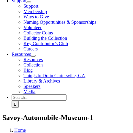
Support
Support
Membership
Ways to Give
Naming Opportunities & Sponsorships
Volunteer
Collector Coins
Building the Collection
Key Contributor’s Club
Careers
Resources
Resources
Collection
Blog
Things to Do in Cartersville, GA
Library & Archives
Speakers
Media
Search
for:
Savoy-Automobile-Museum-1
Home