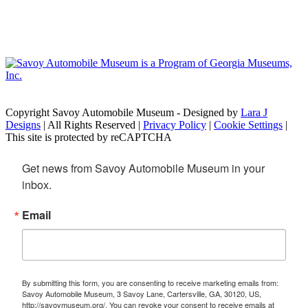
Copyright Savoy Automobile Museum - Designed by
Lara J
Designs
| All Rights Reserved |
Privacy Policy
|
Cookie Settings
|
This site is protected by reCAPTCHA
Get news from Savoy Automobile Museum in your 
inbox.
Email
By submitting this form, you are consenting to receive marketing emails from:
Savoy Automobile Museum, 3 Savoy Lane, Cartersville, GA, 30120, US,
http://savoymuseum.org/. You can revoke your consent to receive emails at