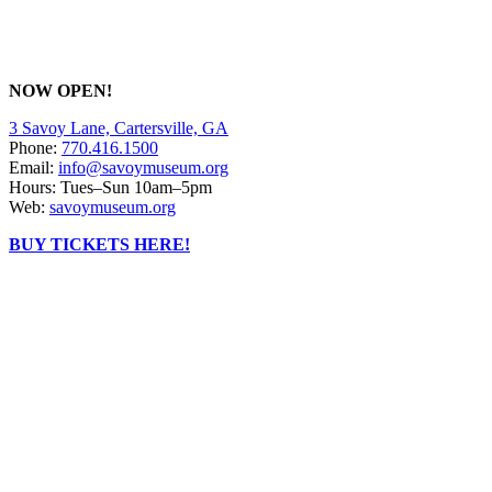
NOW OPEN!
3 Savoy Lane, Cartersville, GA
Phone:
770.416.1500
Email:
info@savoymuseum.org
Hours: Tues–Sun 10am–5pm
Web:
savoymuseum.org
BUY TICKETS HERE!