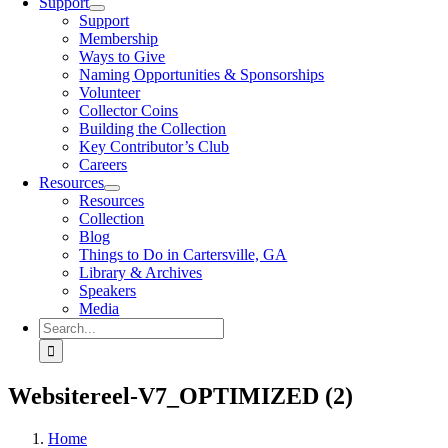
Support
Support
Membership
Ways to Give
Naming Opportunities & Sponsorships
Volunteer
Collector Coins
Building the Collection
Key Contributor’s Club
Careers
Resources
Resources
Collection
Blog
Things to Do in Cartersville, GA
Library & Archives
Speakers
Media
Search
for:
Websitereel-V7_OPTIMIZED (2)
Home