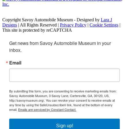
Copyright Savoy Automobile Museum - Designed by
Lara J
Designs
| All Rights Reserved |
Privacy Policy
|
Cookie Settings
|
This site is protected by reCAPTCHA
Get news from Savoy Automobile Museum in your 
inbox.
Email
By submitting this form, you are consenting to receive marketing emails from:
Savoy Automobile Museum, 3 Savoy Lane, Cartersville, GA, 30120, US,
http://savoymuseum.org/. You can revoke your consent to receive emails at
any time by using the SafeUnsubscribe® link, found at the bottom of every
email.
Emails are serviced by Constant Contact.
Sign up!