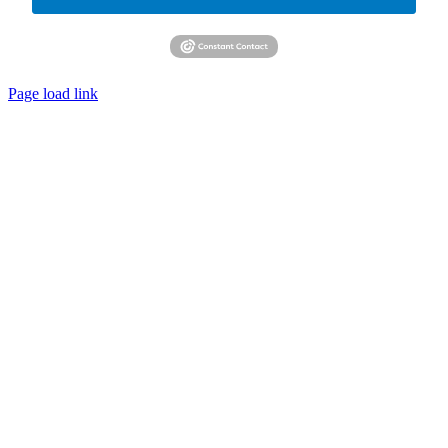
Page load link
Go
to
Top