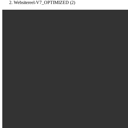
Websitereel-V7_OPTIMIZED (2)