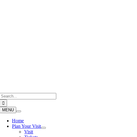
Skip
to
content
Search
for:
MENU
Home
Plan Your Visit
Visit