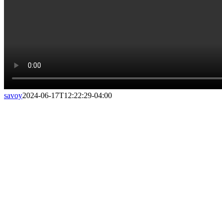
savoy
2024-06-17T12:22:29-04:00