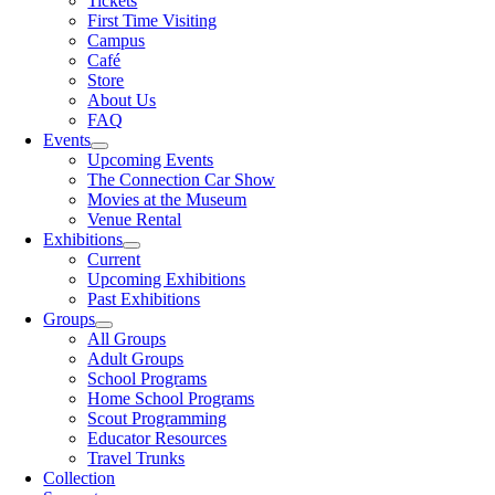
Tickets
First Time Visiting
Campus
Café
Store
About Us
FAQ
Events
Upcoming Events
The Connection Car Show
Movies at the Museum
Venue Rental
Exhibitions
Current
Upcoming Exhibitions
Past Exhibitions
Groups
All Groups
Adult Groups
School Programs
Home School Programs
Scout Programming
Educator Resources
Travel Trunks
Collection