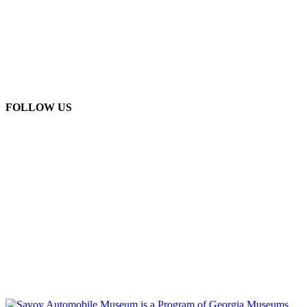
FOLLOW US