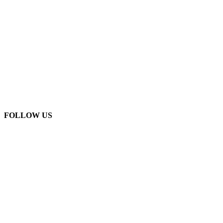
FOLLOW US