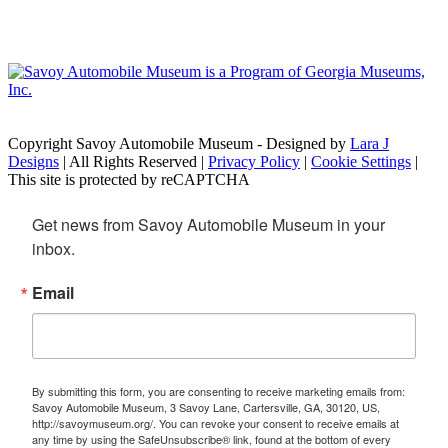
Copyright Savoy Automobile Museum - Designed by
Lara J
Designs
| All Rights Reserved |
Privacy Policy
|
Cookie Settings
|
This site is protected by reCAPTCHA
Get news from Savoy Automobile Museum in your 
inbox.
Email
By submitting this form, you are consenting to receive marketing emails from:
Savoy Automobile Museum, 3 Savoy Lane, Cartersville, GA, 30120, US,
http://savoymuseum.org/. You can revoke your consent to receive emails at
any time by using the SafeUnsubscribe® link, found at the bottom of every