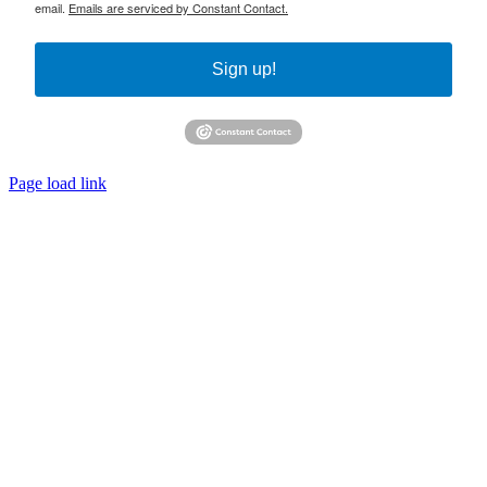
email.
Emails are serviced by Constant Contact.
Sign up!
Page load link
Go
to
Top