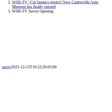
WSB-TV | Car fanatics rejoice! New Cartersville Auto
Museum has finally opened
WSB-TV Savoy Opening
savoy
2021-12-13T10:22:29-05:00