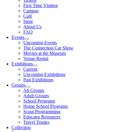
Tickets
First Time Visiting
Campus
Café
Store
About Us
FAQ
Events
Upcoming Events
The Connection Car Show
Movies at the Museum
Venue Rental
Exhibitions
Current
Upcoming Exhibitions
Past Exhibitions
Groups
All Groups
Adult Groups
School Programs
Home School Programs
Scout Programming
Educator Resources
Travel Trunks
Collection