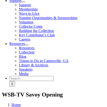
Support
Support
Membership
Ways to Give
Naming Opportunities & Sponsorships
Volunteer
Collector Coins
Building the Collection
Key Contributor’s Club
Careers
Resources
Resources
Collection
Blog
Things to Do in Cartersville, GA
Library & Archives
Speakers
Media
Search
for:
WSB-TV Savoy Opening
Home