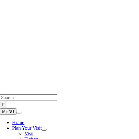
Skip
to
content
Search
for:
MENU
Home
Plan Your Visit
Visit