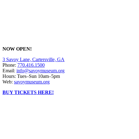
NOW OPEN!
3 Savoy Lane, Cartersville, GA
Phone:
770.416.1500
Email:
info@savoymuseum.org
Hours: Tues–Sun 10am–5pm
Web:
savoymuseum.org
BUY TICKETS HERE!