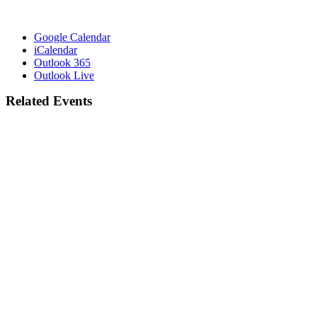
Google Calendar
iCalendar
Outlook 365
Outlook Live
Related Events