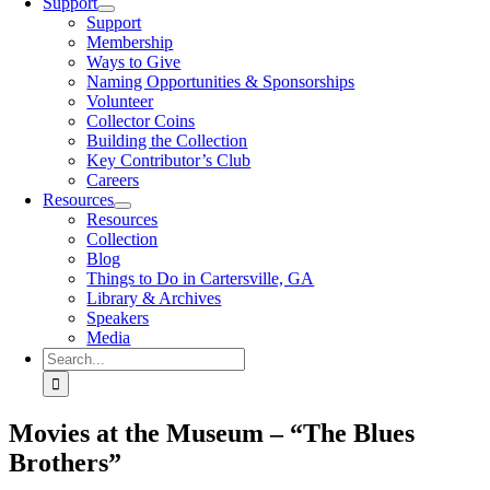
Support
Support
Membership
Ways to Give
Naming Opportunities & Sponsorships
Volunteer
Collector Coins
Building the Collection
Key Contributor’s Club
Careers
Resources
Resources
Collection
Blog
Things to Do in Cartersville, GA
Library & Archives
Speakers
Media
Search
for:
Movies at the Museum – “The Blues
Brothers”