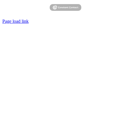
Page load link
Go
to
Top