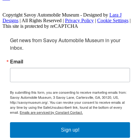
Copyright Savoy Automobile Museum - Designed by
Lara J
Designs
| All Rights Reserved |
Privacy Policy
|
Cookie Settings
|
This site is protected by reCAPTCHA
Get news from Savoy Automobile Museum in your 
inbox.
Email
By submitting this form, you are consenting to receive marketing emails from:
Savoy Automobile Museum, 3 Savoy Lane, Cartersville, GA, 30120, US,
http://savoymuseum.org/. You can revoke your consent to receive emails at
any time by using the SafeUnsubscribe® link, found at the bottom of every
email.
Emails are serviced by Constant Contact.
Sign up!