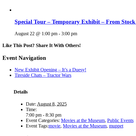
Special Tour – Temporary Exhibit – From Stock
August 22 @ 1:00 pm
-
3:00 pm
Like This Post? Share It With Others!
Facebook
X
Reddit
LinkedIn
WhatsApp
Tumblr
Pinterest
Vk
Email
Event Navigation
New Exhibit Opening – It’s a Duesy!
Tireside Chats – Tractor Wars
Details
Date:
August 8, 2025
Time:
7:00 pm - 8:30 pm
Event Categories:
Movies at the Museum
,
Public Events
Event Tags:
movie
,
Movies at the Museum
,
muppet