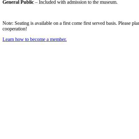
General Public
– Included with admission to the museum.
Note: Seating is available on a first come first served basis. Please p
cooperation!
Learn how to become a member.