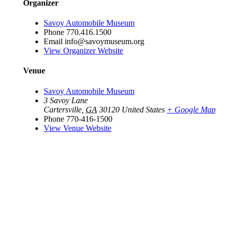
Organizer
Savoy Automobile Museum
Phone
770.416.1500
Email
info@savoymuseum.org
View Organizer Website
Venue
Savoy Automobile Museum
3 Savoy Lane
Cartersville
,
GA
30120
United States
+ Google Map
Phone
770-416-1500
View Venue Website