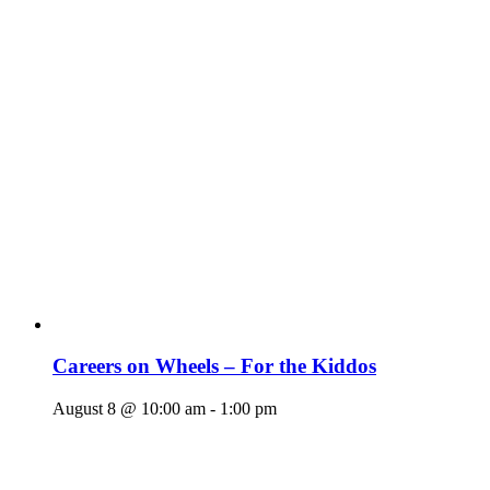
Careers on Wheels – For the Kiddos
August 8 @ 10:00 am
-
1:00 pm