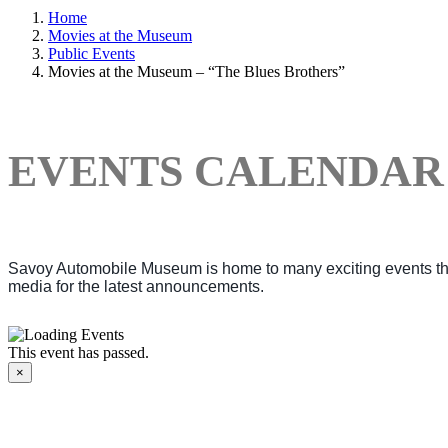
Home
Movies at the Museum
Public Events
Movies at the Museum – “The Blues Brothers”
EVENTS CALENDAR
Savoy Automobile Museum is home to many exciting events thro
media for the latest announcements.
This event has passed.
×