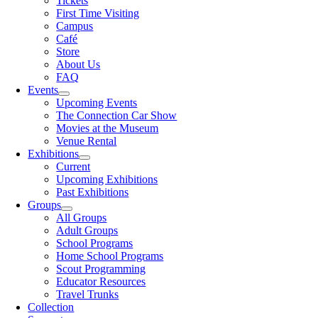
Tickets
First Time Visiting
Campus
Café
Store
About Us
FAQ
Events
Upcoming Events
The Connection Car Show
Movies at the Museum
Venue Rental
Exhibitions
Current
Upcoming Exhibitions
Past Exhibitions
Groups
All Groups
Adult Groups
School Programs
Home School Programs
Scout Programming
Educator Resources
Travel Trunks
Collection