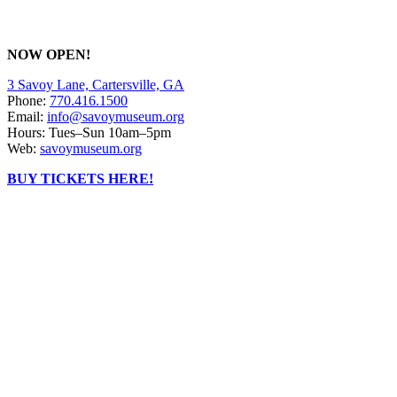
NOW OPEN!
3 Savoy Lane, Cartersville, GA
Phone:
770.416.1500
Email:
info@savoymuseum.org
Hours: Tues–Sun 10am–5pm
Web:
savoymuseum.org
BUY TICKETS HERE!