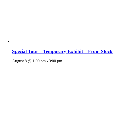
Special Tour – Temporary Exhibit – From Stock
August 8 @ 1:00 pm
-
3:00 pm