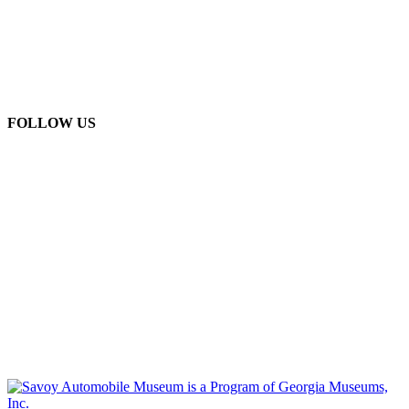
FOLLOW US