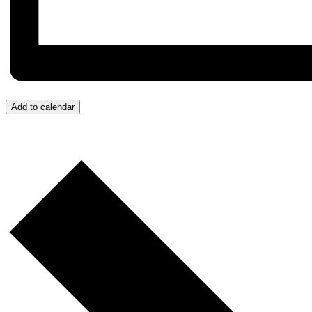
Add to calendar