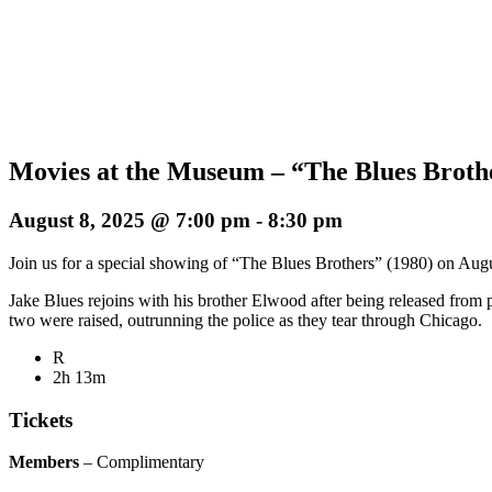
Movies at the Museum – “The Blues Broth
August 8, 2025 @ 7:00 pm
-
8:30 pm
Join us for a special showing of “The Blues Brothers” (1980) on Augus
Jake Blues rejoins with his brother Elwood after being released from 
two were raised, outrunning the police as they tear through Chicago.
R
2h 13m
Tickets
Members
– Complimentary