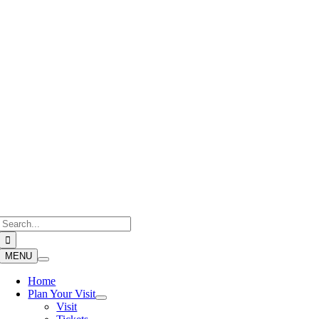
Skip
to
content
Search
for:
MENU
Home
Plan Your Visit
Visit