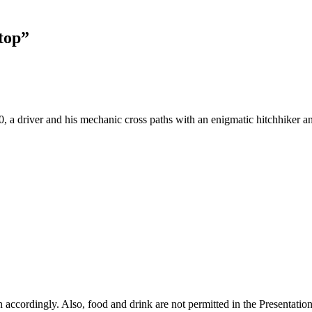
top”
a driver and his mechanic cross paths with an enigmatic hitchhiker and
lan accordingly. Also, food and drink are not permitted in the Presentat