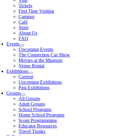
Visit
Tickets
First Time Visiting
Campus
Café
Store
About Us
FAQ
Events
Upcoming Events
The Connection Car Show
Movies at the Museum
Venue Rental
Exhibitions
Current
Upcoming Exhibitions
Past Exhibitions
Groups
All Groups
Adult Groups
School Programs
Home School Programs
Scout Programming
Educator Resources
Travel Trunks