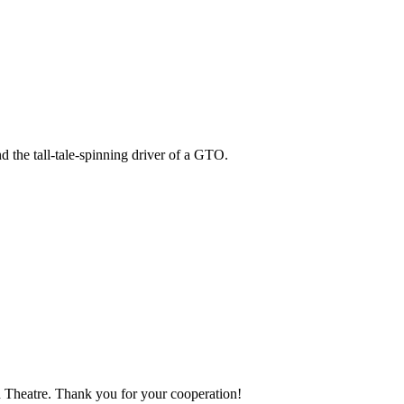
 the tall-tale-spinning driver of a GTO.
ion Theatre. Thank you for your cooperation!