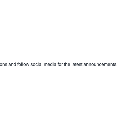
ons and follow social media for the latest announcements.