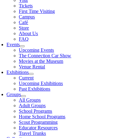
Visit
Tickets
First Time Visiting
Campus
Café
Store
About Us
FAQ
Events
Upcoming Events
The Connection Car Show
Movies at the Museum
Venue Rental
Exhibitions
Current
Upcoming Exhibitions
Past Exhibitions
Groups
All Groups
Adult Groups
School Programs
Home School Programs
Scout Programming
Educator Resources
Travel Trunks