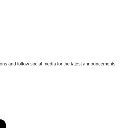
ons and follow social media for the latest announcements.