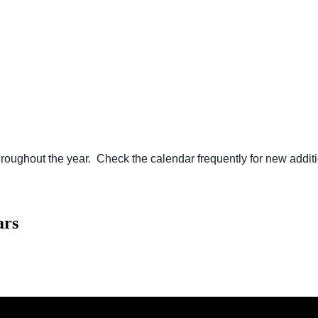
ughout the year. Check the calendar frequently for new additi
ars