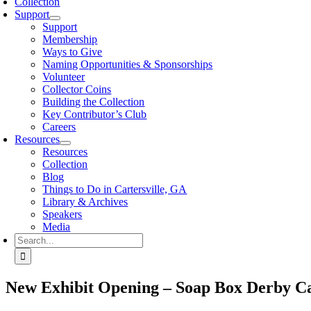
Collection
Support
Support
Membership
Ways to Give
Naming Opportunities & Sponsorships
Volunteer
Collector Coins
Building the Collection
Key Contributor’s Club
Careers
Resources
Resources
Collection
Blog
Things to Do in Cartersville, GA
Library & Archives
Speakers
Media
Search
for:
New Exhibit Opening – Soap Box Derby C