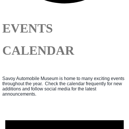
EVENTS
CALENDAR
Savoy Automobile Museum is home to many exciting events
throughout the year. Check the calendar frequently for new
additions and follow social media for the latest
announcements.
Events
for
August
6,