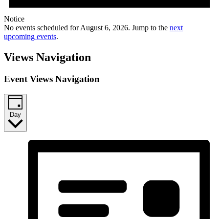
Notice
No events scheduled for August 6, 2026. Jump to the
next
upcoming events
.
Views Navigation
Event Views Navigation
Day