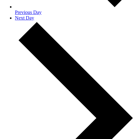
Previous Day
Next Day