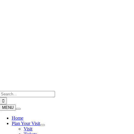
Skip
to
content
Search
for:
MENU
Home
Plan Your Visit
Visit