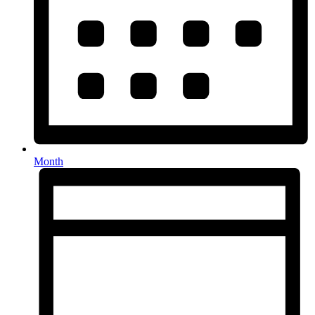
Month