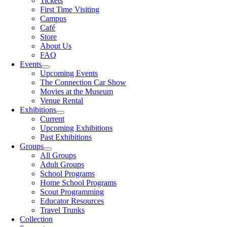
Tickets
First Time Visiting
Campus
Café
Store
About Us
FAQ
Events
Upcoming Events
The Connection Car Show
Movies at the Museum
Venue Rental
Exhibitions
Current
Upcoming Exhibitions
Past Exhibitions
Groups
All Groups
Adult Groups
School Programs
Home School Programs
Scout Programming
Educator Resources
Travel Trunks
Collection