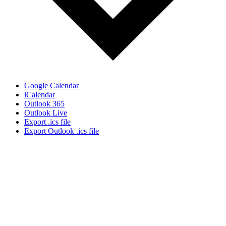
Google Calendar
iCalendar
Outlook 365
Outlook Live
Export .ics file
Export Outlook .ics file