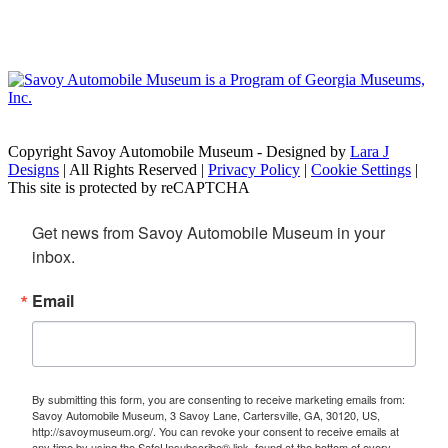
Copyright Savoy Automobile Museum - Designed by
Lara J
Designs
| All Rights Reserved |
Privacy Policy
|
Cookie Settings
|
This site is protected by reCAPTCHA
Get news from Savoy Automobile Museum in your 
inbox.
Email
By submitting this form, you are consenting to receive marketing emails from:
Savoy Automobile Museum, 3 Savoy Lane, Cartersville, GA, 30120, US,
http://savoymuseum.org/. You can revoke your consent to receive emails at
any time by using the SafeUnsubscribe® link, found at the bottom of every