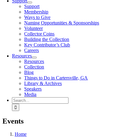
Support
Support
Membership
Ways to Give
Naming Opportunities & Sponsorships
Volunteer
Collector Coins
Building the Collection
Key Contributor’s Club
Careers
Resources
Resources
Collection
Blog
Things to Do in Cartersville, GA
Library & Archives
Speakers
Media
Search
for:
Events
Home