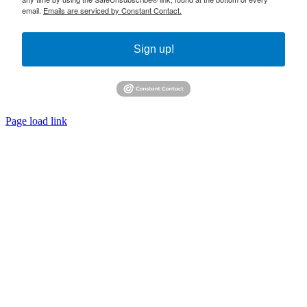
email.
Emails are serviced by Constant Contact.
Sign up!
Page load link
Go
to
Top