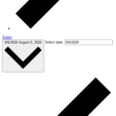
Today
Select date.
8/6/2026
August 6, 2026