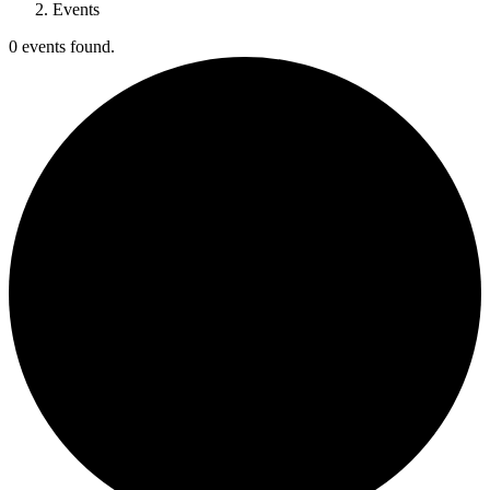
Events
0 events found.