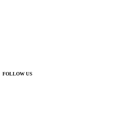
FOLLOW US