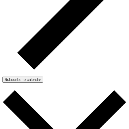
Subscribe to calendar