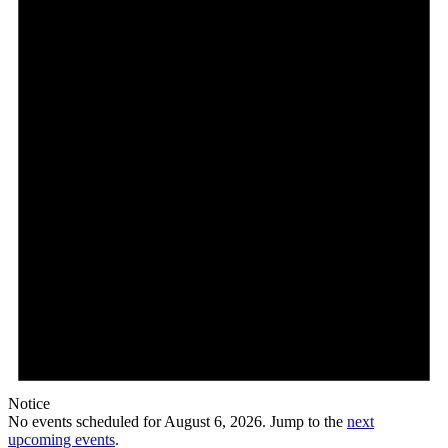
2026
Notice
No events scheduled for August 6, 2026. Jump to the
next
upcoming events
.