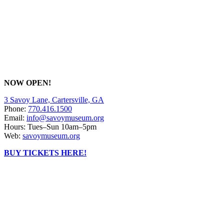
NOW OPEN!
3 Savoy Lane, Cartersville, GA
Phone:
770.416.1500
Email:
info@savoymuseum.org
Hours: Tues–Sun 10am–5pm
Web:
savoymuseum.org
BUY TICKETS HERE!