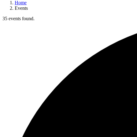
Home
Events
35 events found.