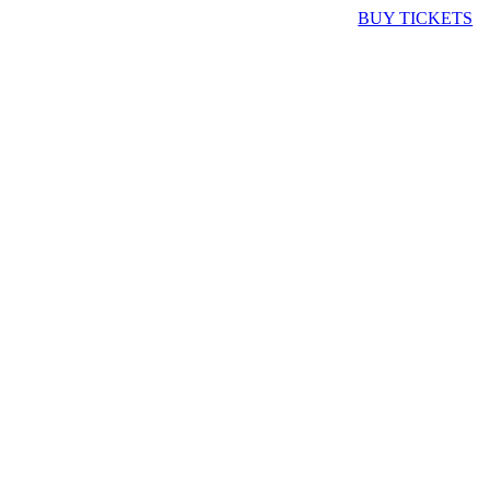
BUY TICKETS