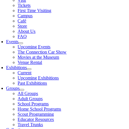
Visit
Tickets
First Time Visiting
Campus
Café
Store
About Us
FAQ
Events
Upcoming Events
The Connection Car Show
Movies at the Museum
Venue Rental
Exhibitions
Current
Upcoming Exhibitions
Past Exhibitions
Groups
All Groups
Adult Groups
School Programs
Home School Programs
Scout Programming
Educator Resources
Travel Trunks