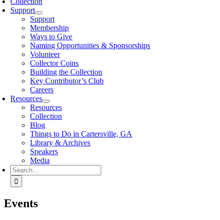
Collection
Support
Support
Membership
Ways to Give
Naming Opportunities & Sponsorships
Volunteer
Collector Coins
Building the Collection
Key Contributor’s Club
Careers
Resources
Resources
Collection
Blog
Things to Do in Cartersville, GA
Library & Archives
Speakers
Media
Search
for:
Events