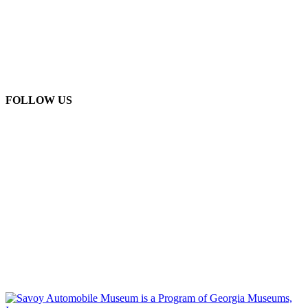
FOLLOW US