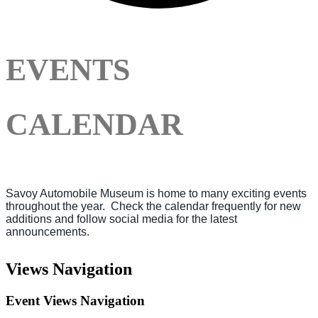
EVENTS
CALENDAR
Savoy Automobile Museum is home to many exciting events
throughout the year. Check the calendar frequently for new
additions and follow social media for the latest
announcements.
Events
Views Navigation
for
August
Event Views Navigation
8,