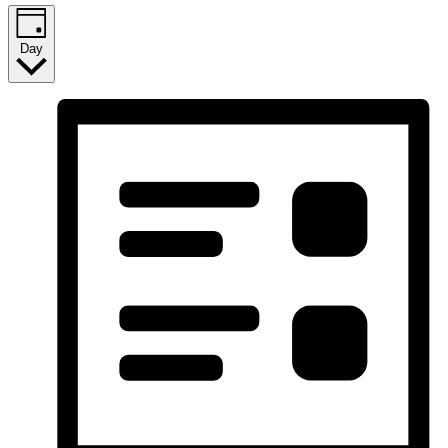
2026
Day