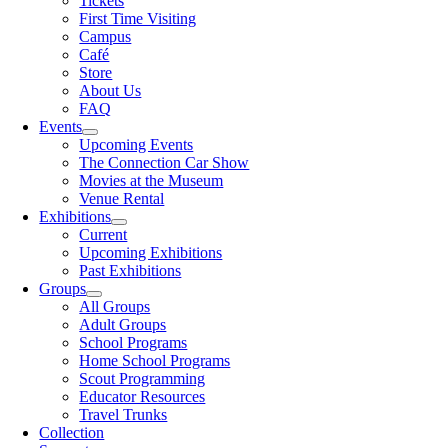
Tickets
First Time Visiting
Campus
Café
Store
About Us
FAQ
Events
Upcoming Events
The Connection Car Show
Movies at the Museum
Venue Rental
Exhibitions
Current
Upcoming Exhibitions
Past Exhibitions
Groups
All Groups
Adult Groups
School Programs
Home School Programs
Scout Programming
Educator Resources
Travel Trunks
Collection