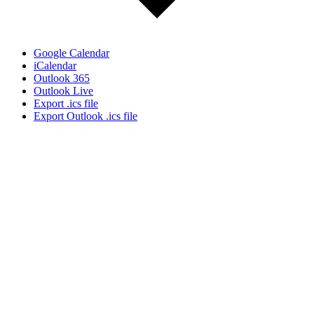
Google Calendar
iCalendar
Outlook 365
Outlook Live
Export .ics file
Export Outlook .ics file