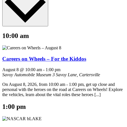
10:00 am
Careers on Wheels – For the Kiddos
August 8 @ 10:00 am
-
1:00 pm
Savoy Automobile Museum
3 Savoy Lane, Cartersville
On August 8, 2026, from 10:00 am - 1:00 pm, get up close and
personal with the heroes on the road at Careers on Wheels! Explore
the vehicles, learn about the vital roles these heroes [...]
1:00 pm