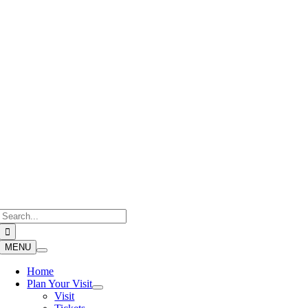
Skip
to
content
Search
for:
MENU
Home
Plan Your Visit
Visit