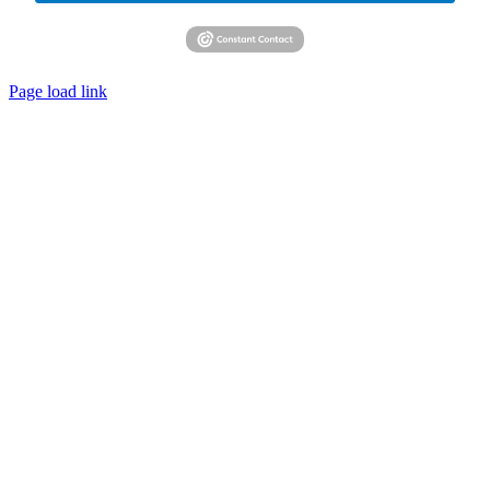
Page load link
Go
to
Top