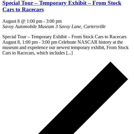
Special Tour – Temporary Exhibit – From Stock
Cars to Racecars
August 8 @ 1:00 pm
-
3:00 pm
Savoy Automobile Museum
3 Savoy Lane, Cartersville
Special Tour – Temporary Exhibit – From Stock Cars to Racecars
August 8, 1:00 pm - 3:00 pm Celebrate NASCAR history at the
museum and experience our newest temporary exhibit, From Stock
Cars to Racecars, which includes [...]