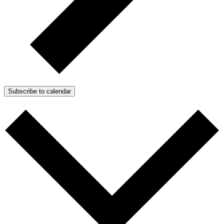
Subscribe to calendar