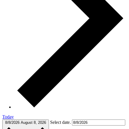
Today
Select date.
8/8/2026
August 8, 2026