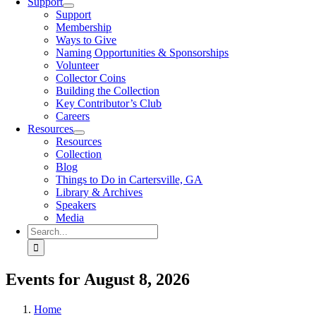
Support
Support
Membership
Ways to Give
Naming Opportunities & Sponsorships
Volunteer
Collector Coins
Building the Collection
Key Contributor’s Club
Careers
Resources
Resources
Collection
Blog
Things to Do in Cartersville, GA
Library & Archives
Speakers
Media
Search
for:
Events for August 8, 2026
Home