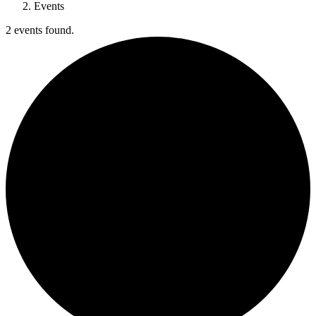
Events
2 events found.