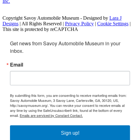
Copyright Savoy Automobile Museum - Designed by
Lara J
Designs
| All Rights Reserved |
Privacy Policy
|
Cookie Settings
|
This site is protected by reCAPTCHA
Get news from Savoy Automobile Museum in your 
inbox.
Email
By submitting this form, you are consenting to receive marketing emails from:
Savoy Automobile Museum, 3 Savoy Lane, Cartersville, GA, 30120, US,
http://savoymuseum.org/. You can revoke your consent to receive emails at
any time by using the SafeUnsubscribe® link, found at the bottom of every
email.
Emails are serviced by Constant Contact.
Sign up!