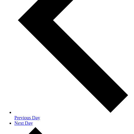
Previous Day
Next Day