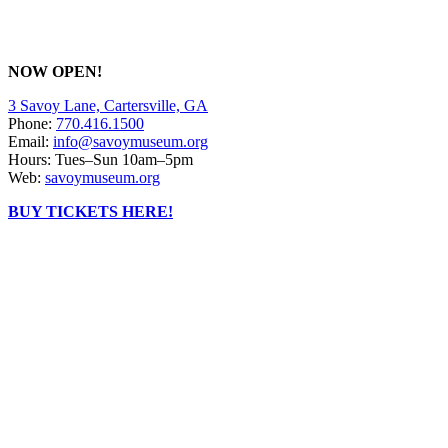
NOW OPEN!
3 Savoy Lane, Cartersville, GA
Phone:
770.416.1500
Email:
info@savoymuseum.org
Hours: Tues–Sun 10am–5pm
Web:
savoymuseum.org
BUY TICKETS HERE!