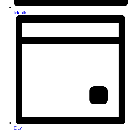
Month
Day