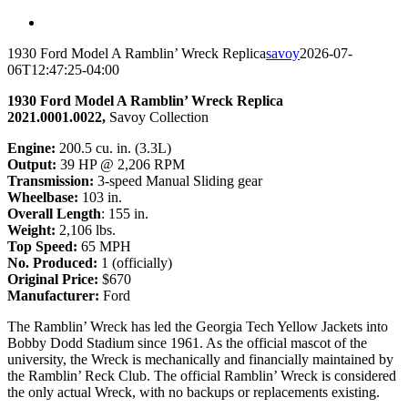
1930 Ford Model A Ramblin’ Wreck Replica
savoy
2026-07-
06T12:47:25-04:00
1930 Ford Model A Ramblin’ Wreck Replica
2021.0001.0022,
Savoy Collection
Engine
:
200.5 cu. in. (3.3L)
Output
:
39 HP @ 2,206 RPM
Transmission
:
3-speed Manual Sliding gear
Wheelbase
:
103 in.
Overall Length
: 155 in.
Weight
:
2,106 lbs.
Top Speed
:
65 MPH
No. Produced
:
1 (officially)
Original Price
:
$670
Manufacturer
:
Ford
The Ramblin’ Wreck has led the Georgia Tech Yellow Jackets into
Bobby Dodd Stadium since 1961. As the official mascot of the
university, the Wreck is mechanically and financially maintained by
the Ramblin’ Reck Club. The official Ramblin’ Wreck is considered
the only actual Wreck, with no backups or replacements existing.