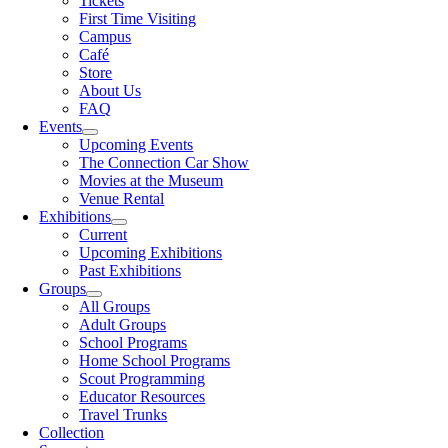
Tickets
First Time Visiting
Campus
Café
Store
About Us
FAQ
Events
Upcoming Events
The Connection Car Show
Movies at the Museum
Venue Rental
Exhibitions
Current
Upcoming Exhibitions
Past Exhibitions
Groups
All Groups
Adult Groups
School Programs
Home School Programs
Scout Programming
Educator Resources
Travel Trunks
Collection