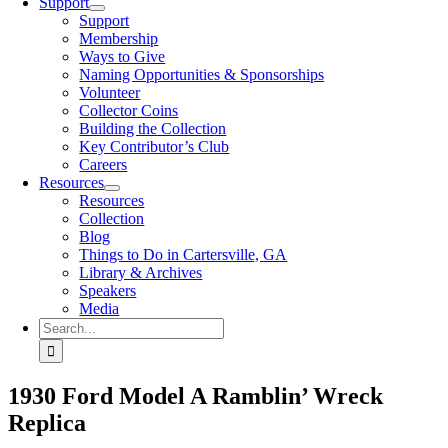
Support
Support
Membership
Ways to Give
Naming Opportunities & Sponsorships
Volunteer
Collector Coins
Building the Collection
Key Contributor’s Club
Careers
Resources
Resources
Collection
Blog
Things to Do in Cartersville, GA
Library & Archives
Speakers
Media
Search
for:
1930 Ford Model A Ramblin’ Wreck
Replica