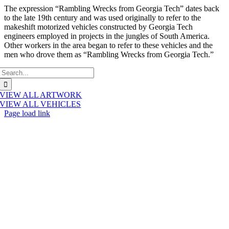
The expression “Rambling Wrecks from Georgia Tech” dates back
to the late 19th century and was used originally to refer to the
makeshift motorized vehicles constructed by Georgia Tech
engineers employed in projects in the jungles of South America.
Other workers in the area began to refer to these vehicles and the
men who drove them as “Rambling Wrecks from Georgia Tech.”
Search
for:
VIEW ALL ARTWORK
VIEW ALL VEHICLES
Page load link
Go
to
Top