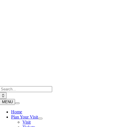
Skip
to
content
Search
for:
MENU
Home
Plan Your Visit
Visit