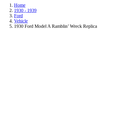
Home
1930 - 1939
Ford
Vehicle
1930 Ford Model A Ramblin’ Wreck Replica