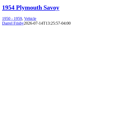
1954 Plymouth Savoy
1950 - 1959
,
Vehicle
Darrel Frisby
2026-07-14T13:25:57-04:00