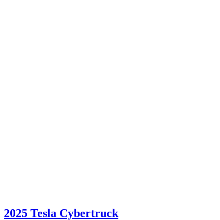
2025 Tesla Cybertruck