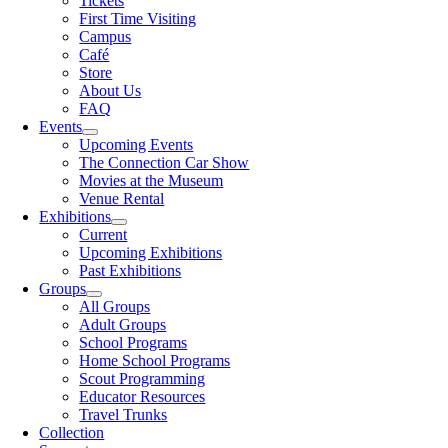
Tickets
First Time Visiting
Campus
Café
Store
About Us
FAQ
Events
Upcoming Events
The Connection Car Show
Movies at the Museum
Venue Rental
Exhibitions
Current
Upcoming Exhibitions
Past Exhibitions
Groups
All Groups
Adult Groups
School Programs
Home School Programs
Scout Programming
Educator Resources
Travel Trunks
Collection