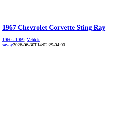
1967 Chevrolet Corvette Sting Ray
1960 - 1969
,
Vehicle
savoy
2026-06-30T14:02:29-04:00