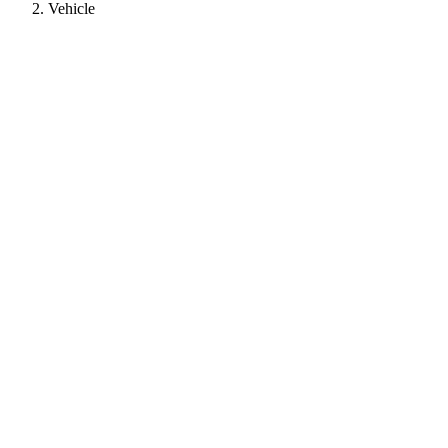
Vehicle