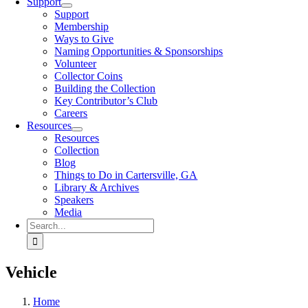
Support
Support
Membership
Ways to Give
Naming Opportunities & Sponsorships
Volunteer
Collector Coins
Building the Collection
Key Contributor’s Club
Careers
Resources
Resources
Collection
Blog
Things to Do in Cartersville, GA
Library & Archives
Speakers
Media
Search
for:
Vehicle
Home