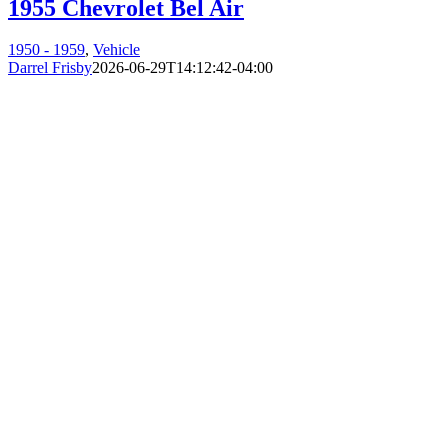
1955 Chevrolet Bel Air
1950 - 1959
,
Vehicle
Darrel Frisby
2026-06-29T14:12:42-04:00