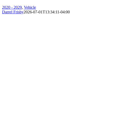
2020 - 2029
,
Vehicle
Darrel Frisby
2026-07-01T13:34:11-04:00