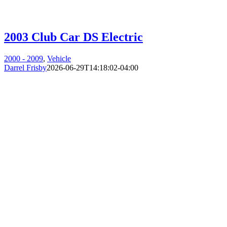
2003 Club Car DS Electric
2000 - 2009
,
Vehicle
Darrel Frisby
2026-06-29T14:18:02-04:00