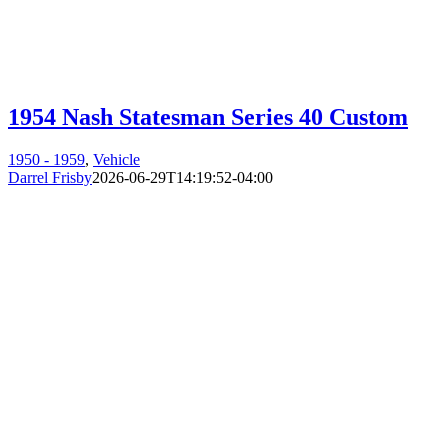
1954 Nash Statesman Series 40 Custom
1950 - 1959
,
Vehicle
Darrel Frisby
2026-06-29T14:19:52-04:00