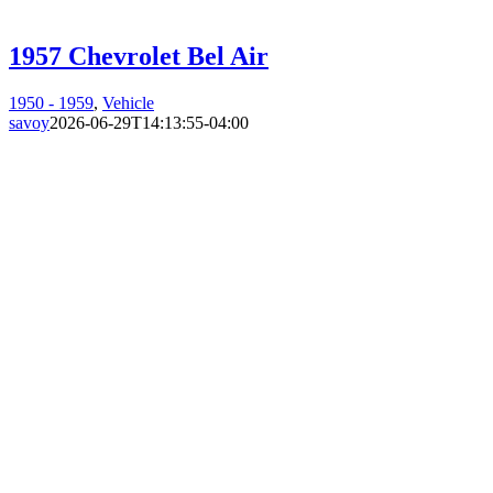
1957 Chevrolet Bel Air
1950 - 1959
,
Vehicle
savoy
2026-06-29T14:13:55-04:00