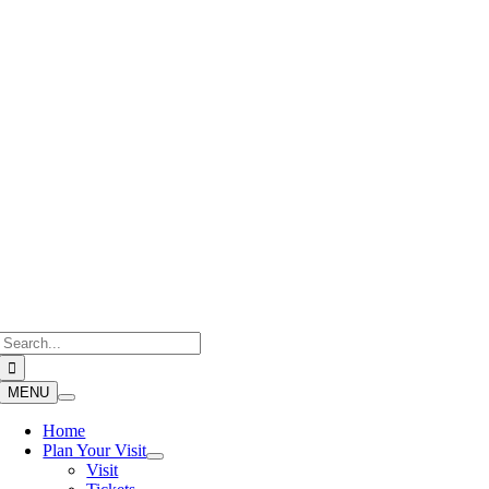
Skip
to
content
Search
for:
MENU
Home
Plan Your Visit
Visit