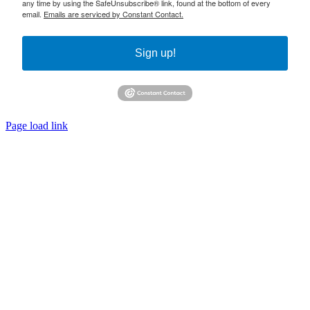
any time by using the SafeUnsubscribe® link, found at the bottom of every
email.
Emails are serviced by Constant Contact.
Sign up!
Page load link
Go
to
Top