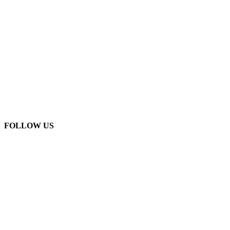
FOLLOW US