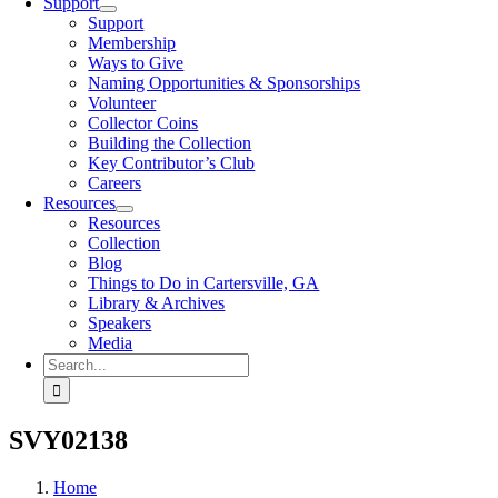
Support
Support
Membership
Ways to Give
Naming Opportunities & Sponsorships
Volunteer
Collector Coins
Building the Collection
Key Contributor’s Club
Careers
Resources
Resources
Collection
Blog
Things to Do in Cartersville, GA
Library & Archives
Speakers
Media
Search
for:
SVY02138
Home