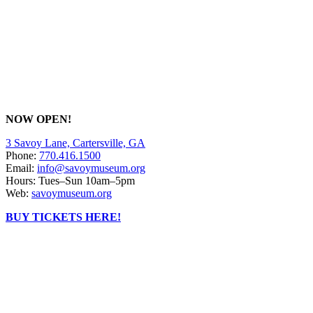
NOW OPEN!
3 Savoy Lane, Cartersville, GA
Phone:
770.416.1500
Email:
info@savoymuseum.org
Hours: Tues–Sun 10am–5pm
Web:
savoymuseum.org
BUY TICKETS HERE!