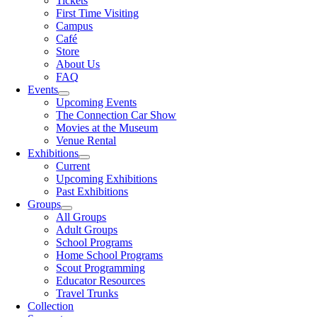
Tickets
First Time Visiting
Campus
Café
Store
About Us
FAQ
Events
Upcoming Events
The Connection Car Show
Movies at the Museum
Venue Rental
Exhibitions
Current
Upcoming Exhibitions
Past Exhibitions
Groups
All Groups
Adult Groups
School Programs
Home School Programs
Scout Programming
Educator Resources
Travel Trunks
Collection