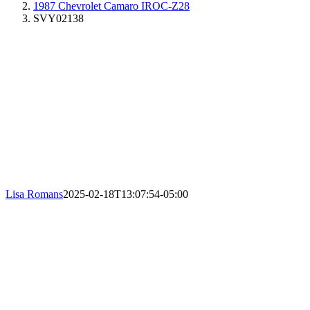
1987 Chevrolet Camaro IROC-Z28
SVY02138
Lisa Romans
2025-02-18T13:07:54-05:00