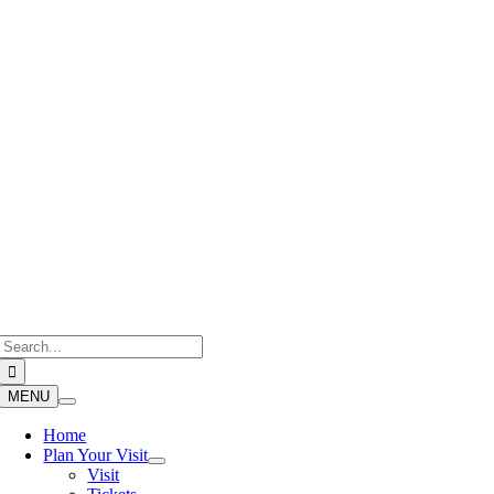
Skip
to
content
Search
for:
MENU
Home
Plan Your Visit
Visit