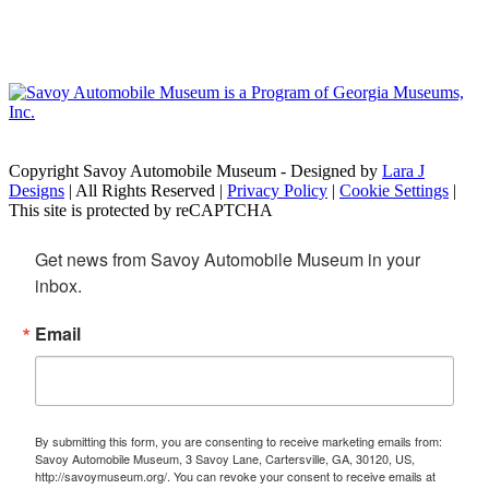
Copyright Savoy Automobile Museum - Designed by
Lara J
Designs
| All Rights Reserved |
Privacy Policy
|
Cookie Settings
|
This site is protected by reCAPTCHA
Get news from Savoy Automobile Museum in your 
inbox.
Email
By submitting this form, you are consenting to receive marketing emails from:
Savoy Automobile Museum, 3 Savoy Lane, Cartersville, GA, 30120, US,
http://savoymuseum.org/. You can revoke your consent to receive emails at