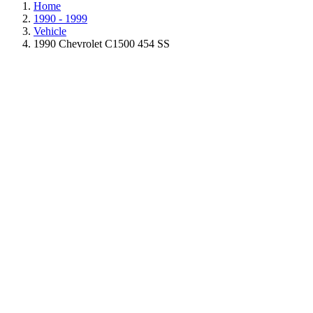
Home
1990 - 1999
Vehicle
1990 Chevrolet C1500 454 SS