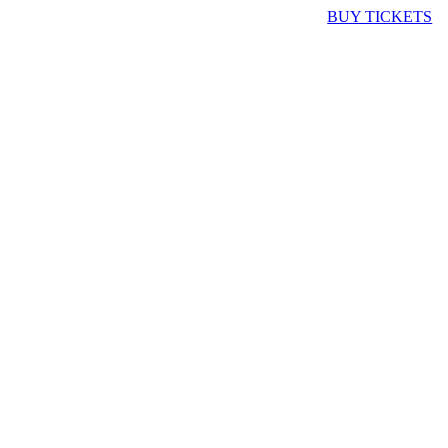
BUY TICKETS