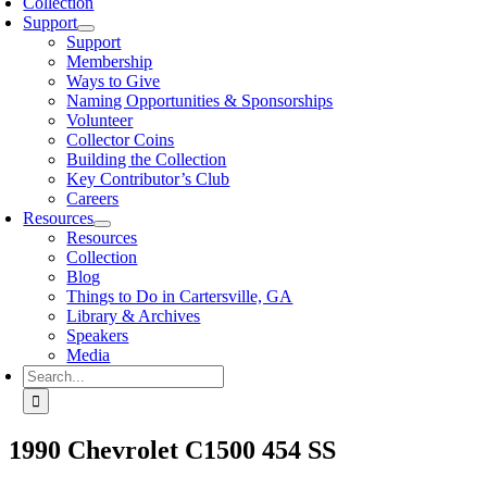
Collection
Support
Support
Membership
Ways to Give
Naming Opportunities & Sponsorships
Volunteer
Collector Coins
Building the Collection
Key Contributor’s Club
Careers
Resources
Resources
Collection
Blog
Things to Do in Cartersville, GA
Library & Archives
Speakers
Media
Search
for:
1990 Chevrolet C1500 454 SS