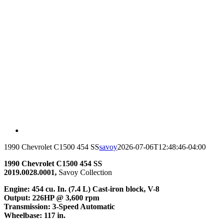
1990 Chevrolet C1500 454 SS
savoy
2026-07-06T12:48:46-04:00
1990 Chevrolet C1500 454 SS
2019.0028.0001,
Savoy Collection
Engine
: 454 cu. In. (7.4 L) Cast-iron block, V-8
Output
: 226HP @ 3,600 rpm
Transmission
: 3-Speed Automatic
Wheelbase
: 117 in.