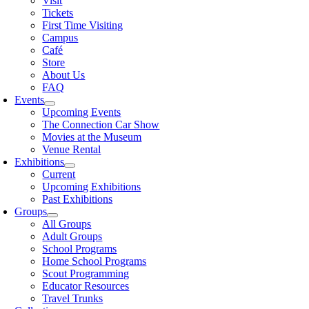
Visit
Tickets
First Time Visiting
Campus
Café
Store
About Us
FAQ
Events
Upcoming Events
The Connection Car Show
Movies at the Museum
Venue Rental
Exhibitions
Current
Upcoming Exhibitions
Past Exhibitions
Groups
All Groups
Adult Groups
School Programs
Home School Programs
Scout Programming
Educator Resources
Travel Trunks